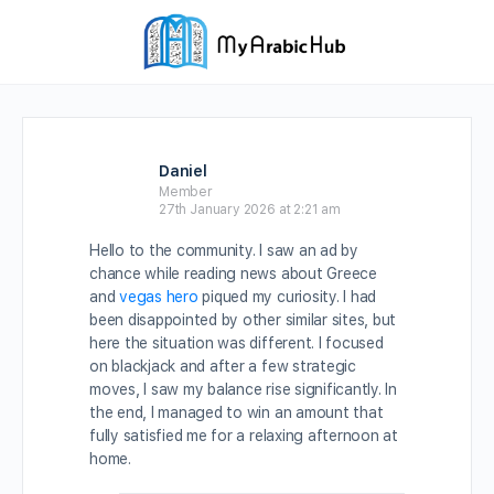
Daniel
Member
27th January 2026 at 2:21 am
Hello to the community. I saw an ad by
chance while reading news about Greece
and
vegas hero
piqued my curiosity. I had
been disappointed by other similar sites, but
here the situation was different. I focused
on blackjack and after a few strategic
moves, I saw my balance rise significantly. In
the end, I managed to win an amount that
fully satisfied me for a relaxing afternoon at
home.