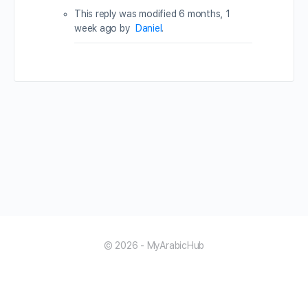
This reply was modified 6 months, 1
week ago by
Daniel
.
© 2026 - MyArabicHub