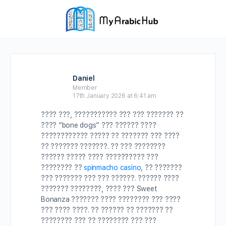
Daniel
Member
17th January 2026 at 6:41 am
???? ???, ??????????? ??? ??? ??????? ??
???? “bone dogs” ??? ?????? ????
???????????? ????? ?? ??????? ??? ????
?? ??????? ???????. ?? ??? ????????
?????? ????? ???? ?????????? ???
???????? ??
spinmacho casino
, ?? ???????
??? ??????? ??? ??? ??????. ?????? ????
??????? ????????, ???? ??? Sweet
Bonanza ??????? ???? ???????? ??? ????
??? ???? ????. ?? ?????? ?? ??????? ??
???????? ??? ?? ???????? ??? ???