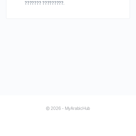
??????? ?????????.
© 2026 - MyArabicHub