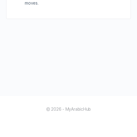
moves.
© 2026 - MyArabicHub