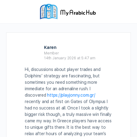
Karen
Member
14th January 2026 at 5:47 am
Hi, discussions about player trades and
Dolphins’ strategy are fascinating, but
sometimes you need something more
immediate for an adrenaline rush. I
discovered
https://playjonny.com.gr/
recently and at first on Gates of Olympus I
had no success at all. Once I took a slightly
bigger risk though, a truly massive win finally
came my way. In Greece players have access
to unique gifts there. It is the best way to
relax after hours of analyzing your team’s