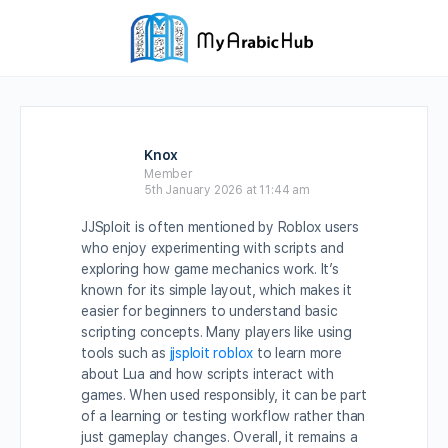
Knox
Member
5th January 2026 at 11:44 am
JJSploit is often mentioned by Roblox users
who enjoy experimenting with scripts and
exploring how game mechanics work. It’s
known for its simple layout, which makes it
easier for beginners to understand basic
scripting concepts. Many players like using
tools such as
jjsploit roblox
to learn more
about Lua and how scripts interact with
games. When used responsibly, it can be part
of a learning or testing workflow rather than
just gameplay changes. Overall, it remains a