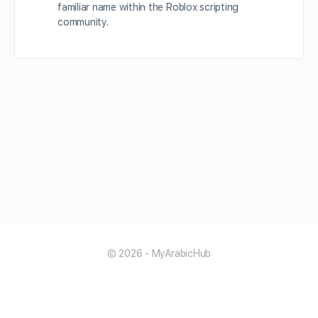
familiar name within the Roblox scripting
community.
© 2026 - MyArabicHub