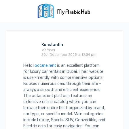
Konstantin
Member
30th December 2025 at 12:34 pm
Hello!
octane.rent
is an excellent platform
for luxury car rentals in Dubai. Their website
is user-friendly with comprehensive options.
Booked numerous cars through their site –
always a smooth and efficient experience.
The octane.rent platform features an
extensive online catalog where you can
browse their entire fleet organized by brand,
car type, or specific model. Main categories
include Luxury, Sports, SUV, Convertible, and
Electric cars for easy navigation. You can