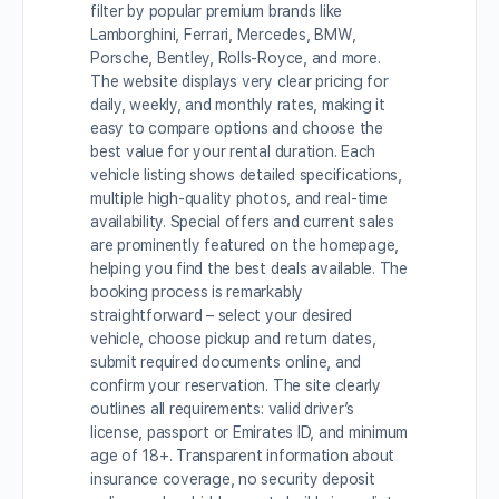
filter by popular premium brands like
Lamborghini, Ferrari, Mercedes, BMW,
Porsche, Bentley, Rolls-Royce, and more.
The website displays very clear pricing for
daily, weekly, and monthly rates, making it
easy to compare options and choose the
best value for your rental duration. Each
vehicle listing shows detailed specifications,
multiple high-quality photos, and real-time
availability. Special offers and current sales
are prominently featured on the homepage,
helping you find the best deals available. The
booking process is remarkably
straightforward – select your desired
vehicle, choose pickup and return dates,
submit required documents online, and
confirm your reservation. The site clearly
outlines all requirements: valid driver’s
license, passport or Emirates ID, and minimum
age of 18+. Transparent information about
insurance coverage, no security deposit