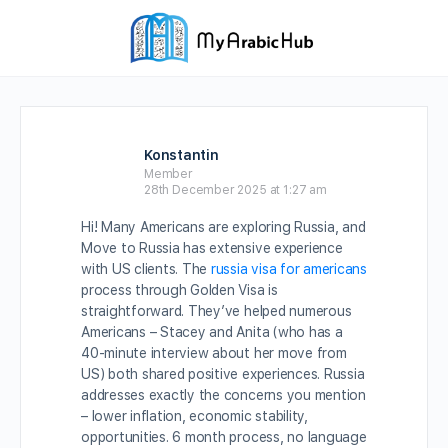
Konstantin
Member
28th December 2025 at 1:27 am
Hi! Many Americans are exploring Russia, and
Move to Russia has extensive experience
with US clients. The
russia visa for americans
process through Golden Visa is
straightforward. They’ve helped numerous
Americans – Stacey and Anita (who has a
40-minute interview about her move from
US) both shared positive experiences. Russia
addresses exactly the concerns you mention
– lower inflation, economic stability,
opportunities. 6 month process, no language