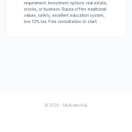
requirement. Investment options: real estate,
stocks, or business. Russia offers traditional
values, safety, excellent education system,
low 13% tax. Free consultation to start.
© 2026 - MyArabicHub