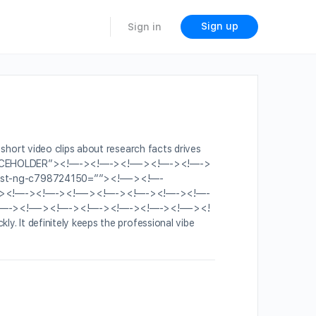
Sign up
Sign in
n short video clips about research facts drives
.0.0-PLACEHOLDER”><!—-><!—-><!—-><!—-><!—->
st-ng-c798724150=””><!—-><!—-
—-><!—-><!—-><!—-><!—-><!—-><!—-><!—-
—-><!—-><!—-><!—-><!—-><!—-><!—-><!
ly. It definitely keeps the professional vibe