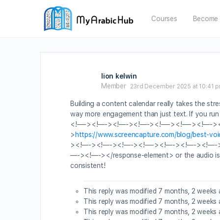
Courses
Become 
lion kelwin
Member
23rd December 2025 at 10:41 
Building a content calendar really takes the stre
way more engagement than just text. If you
<!—-><!—-><!—-><!—-><!—-><!—-><!—-><!
>
https://www.screencapture.com/blog/best-voi
><!—-><!—-><!—-><!—-><!—-><!—-><!—-
—-><!—-></response-element> or the audio is glit
consistent!
This reply was modified 7 months, 2 weeks
This reply was modified 7 months, 2 weeks
This reply was modified 7 months, 2 weeks