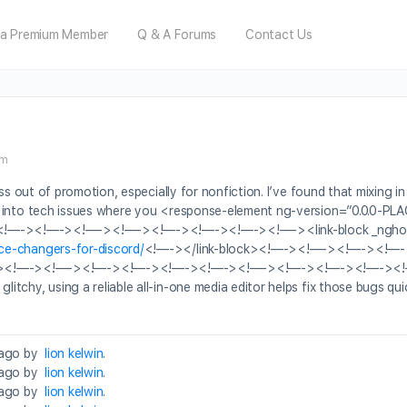
a Premium Member
Q & A Forums
Contact Us
pm
ss out of promotion, especially for nonfiction. I’ve found that mixing i
 run into tech issues where you <response-element ng-version=”0
—-><!—-><!—-><!—-><!—-><!—-><!—-><!—-><link-block _ngho
ce-changers-for-discord/
<!—-></link-block><!—-><!—-><!—-><!
><!—-><!—-><!—-><!—-><!—-><!—-><!—-><!—-><!—-><!—-><!
chy, using a reliable all-in-one media editor helps fix those bugs quick
 ago by
lion kelwin
.
 ago by
lion kelwin
.
 ago by
lion kelwin
.