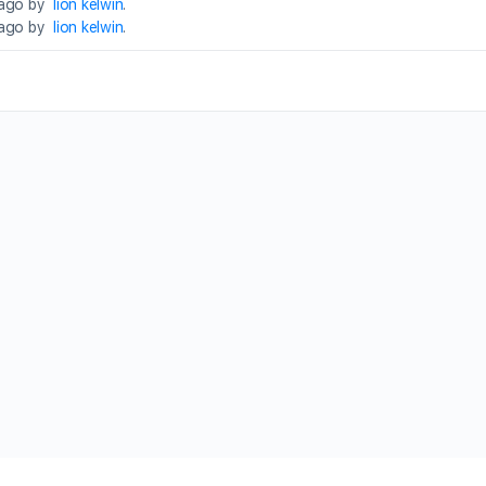
 ago by
lion kelwin
.
 ago by
lion kelwin
.