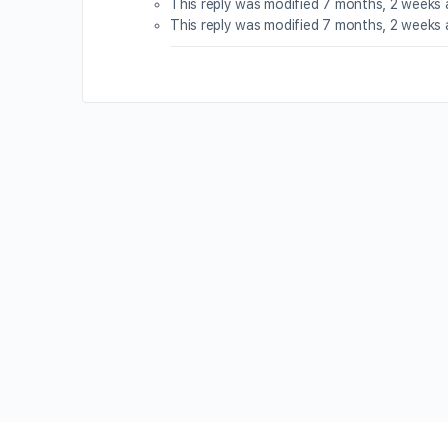
This reply was modified 7 months, 2 weeks
This reply was modified 7 months, 2 weeks