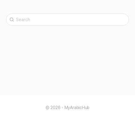
Search
for:
© 2026 - MyArabicHub