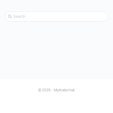
Search
for:
© 2026 - MyArabicHub