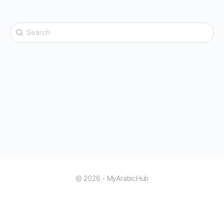
Search
for:
© 2026 - MyArabicHub