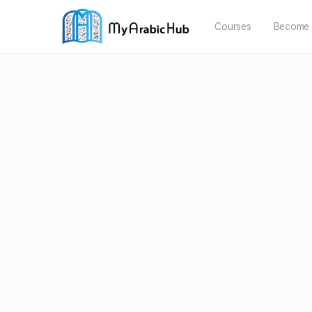
Courses
Become 