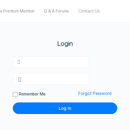
a Premium Member
Q & A Forums
Contact Us
Login
Forgot Password
Remember Me