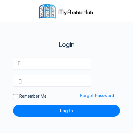
Login
Forgot Password
Remember Me