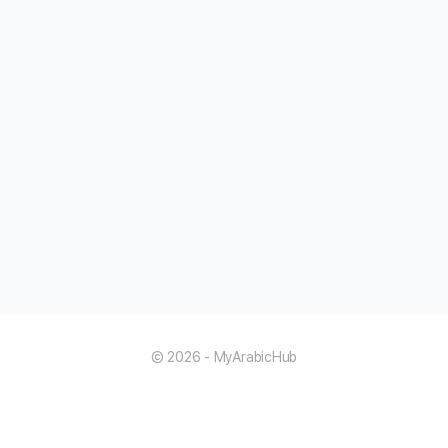
© 2026 - MyArabicHub