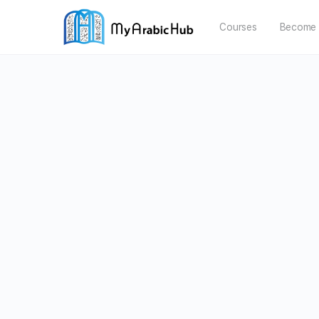
Courses
Become 