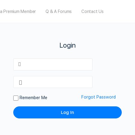
a Premium Member
Q & A Forums
Contact Us
Login
Forgot Password
Remember Me